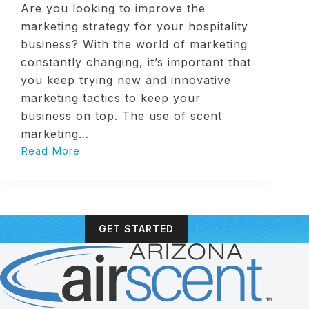
Are you looking to improve the
marketing strategy for your hospitality
business? With the world of marketing
constantly changing, it’s important that
you keep trying new and innovative
marketing tactics to keep your
business on top. The use of scent
marketing…
Read More
4
Benefits
of
Scent
Marketing
GET STARTED
in
Hospitality