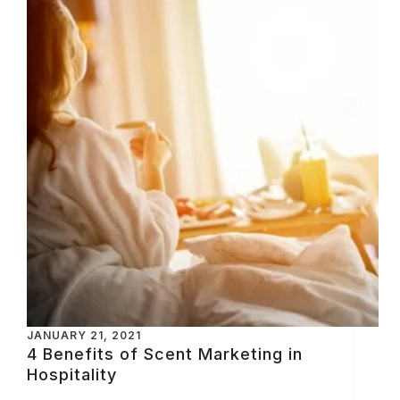
JANUARY 21, 2021
4 Benefits of Scent Marketing in
Hospitality