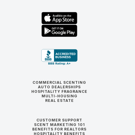
COMMERCIAL SCENTING
AUTO DEALERSHIPS
HOSPITALITY FRAGRANCE
MULTI-HOUSING
REAL ESTATE
CUSTOMER SUPPORT
SCENT MARKETING 101
BENEFITS FOR REALTORS
HOSPITALITY BENEFITS