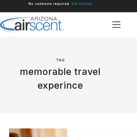
Skip
No contracts required.
Get Started
to
content
TAG
memorable travel
experince