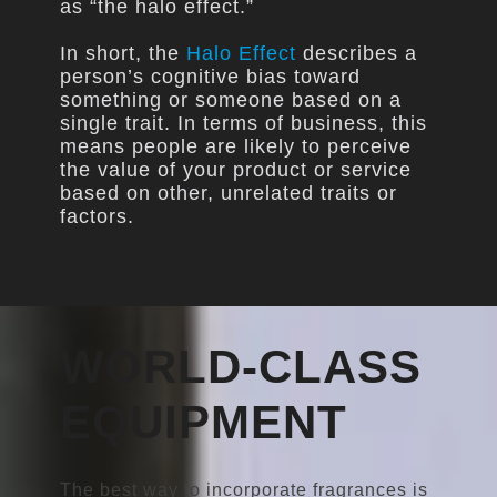
as “the halo effect.”
In short, the
Halo Effect
describes a
person’s cognitive bias toward
something or someone based on a
single trait. In terms of business, this
means people are likely to perceive
the value of your product or service
based on other, unrelated traits or
factors.
WORLD-CLASS
EQUIPMENT
The best way to incorporate fragrances is