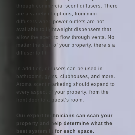
through commercial scent diffusers. There
are a variety of options, from mini
diffusers when power outlets are not
available to lightweight dispensers that
allow the scent to flow through vents. No
matter the size of your property, there’s a
diffuser to fit.
In addition, diffusers can be used in
bathrooms, gyms, clubhouses, and more.
Aroma scent marketing should expand to
every aspect of your property, from the
front door to a guest’s room.
Our expert technicians can scan your
property and help determine what the
best system is for each space.