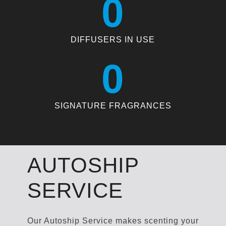
0
DIFFUSERS IN USE
0
SIGNATURE FRAGRANCES
AUTOSHIP
SERVICE
Our Autoship Service makes scenting your