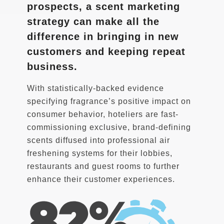
prospects, a scent marketing
strategy can make all the
difference in bringing in new
customers and keeping repeat
business.
With statistically-backed evidence
specifying fragrance’s positive impact on
consumer behavior, hoteliers are fast-
commissioning exclusive, brand-defining
scents diffused into professional air
freshening systems for their lobbies,
restaurants and guest rooms to further
enhance their customer experiences.