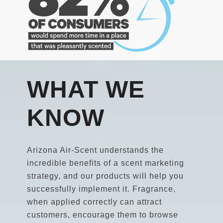
WHAT WE
KNOW
Arizona Air-Scent understands the
incredible benefits of a scent marketing
strategy, and our products will help you
successfully implement it. Fragrance,
when applied correctly can attract
customers, encourage them to browse