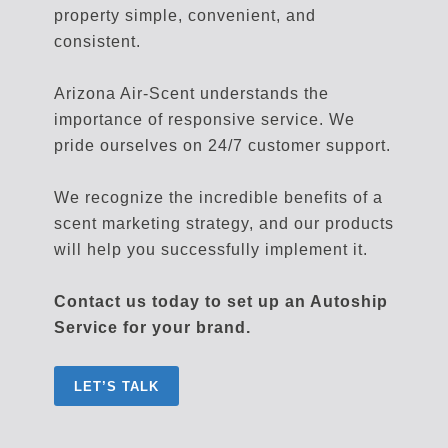
property simple, convenient, and
consistent.
Arizona Air-Scent understands the
importance of responsive service. We
pride ourselves on 24/7 customer support.
We recognize the incredible benefits of a
scent marketing strategy, and our products
will help you successfully implement it.
Contact us today to set up an Autoship
Service for your brand.
LET’S TALK