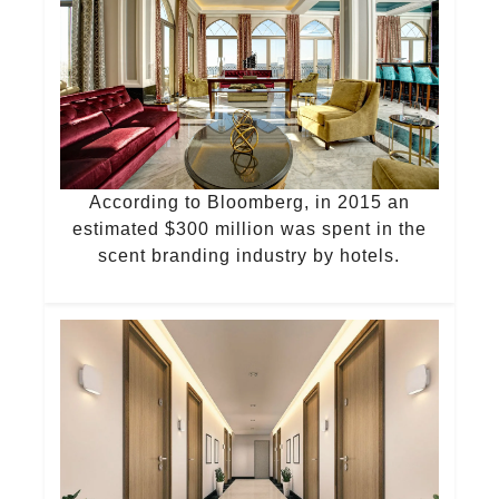
According to Bloomberg, in 2015 an
estimated $300 million was spent in the
scent branding industry by hotels.