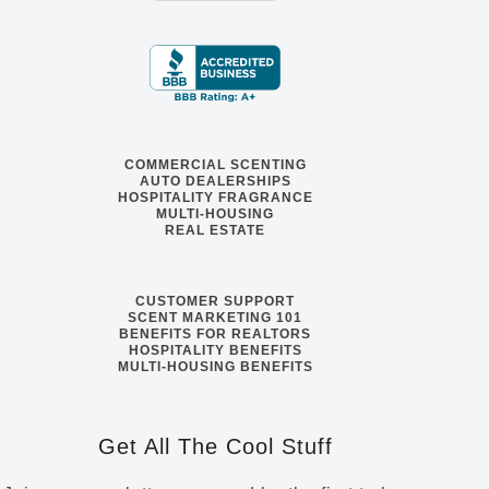
COMMERCIAL SCENTING
AUTO DEALERSHIPS
HOSPITALITY FRAGRANCE
MULTI-HOUSING
REAL ESTATE
CUSTOMER SUPPORT
SCENT MARKETING 101
BENEFITS FOR REALTORS
HOSPITALITY BENEFITS
MULTI-HOUSING BENEFITS
Get All The Cool Stuff