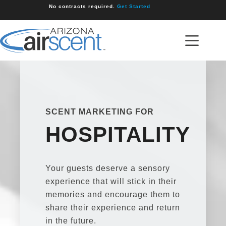
Skip
No contracts required.
Get Started
to
content
SCENT MARKETING FOR
HOSPITALITY
Your guests deserve a sensory
experience that will stick in their
memories and encourage them to
share their experience and return
in the future.