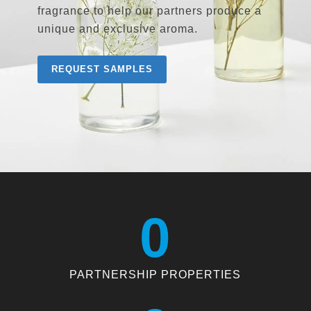
fragrance to help our partners produce a
unique and exclusive aroma.
REQUEST SAMPLES
0
PARTNERSHIP PROPERTIES