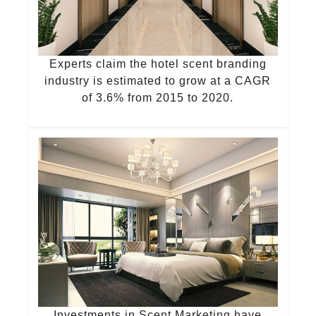
Experts claim the hotel scent branding
industry is estimated to grow at a CAGR
of 3.6% from 2015 to 2020.
Investments in Scent Marketing have