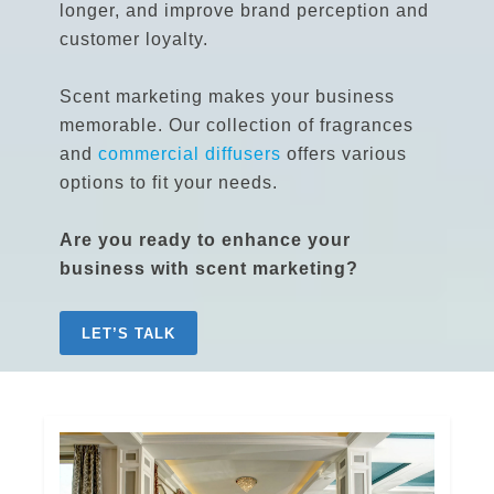
longer, and improve brand perception and
customer loyalty.
Scent marketing makes your business
memorable. Our collection of fragrances
and
commercial diffusers
offers various
options to fit your needs.
Are you ready to enhance your
business with scent marketing?
LET’S TALK