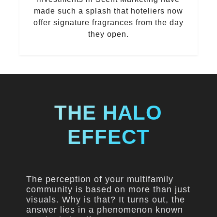
made such a splash that hoteliers now
offer signature fragrances from the day
they open.
THE HALO
EFFECT
The perception of your multifamily
community is based on more than just
visuals. Why is that? It turns out, the
answer lies in a phenomenon known