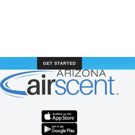
GET STARTED