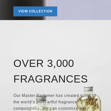
VIEW COLLECTION
OVER 3,000
FRAGRANCES
Our Master Perfumer has created some of
the world’s most artful fragrance
compositions. We can customize any