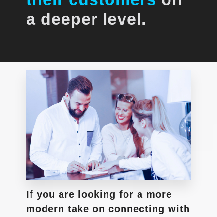
a deeper level.
If you are looking for a more
modern take on connecting with