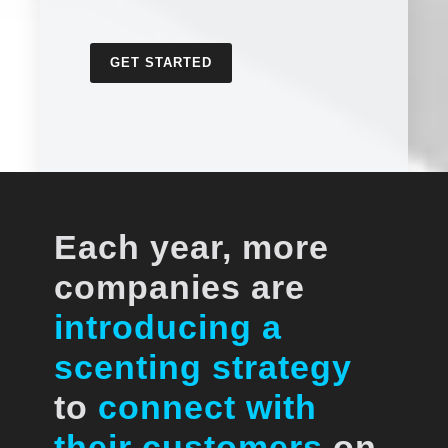
GET STARTED
Each year, more
companies are
introducing a
scenting strategy
to
connect with
their customers
on