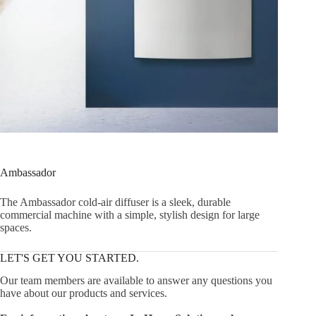
Ambassador
The Ambassador cold-air diffuser is a sleek, durable
commercial machine with a simple, stylish design for large
spaces.
LET'S GET YOU STARTED.
Our team members are available to answer any questions you
have about our products and services.