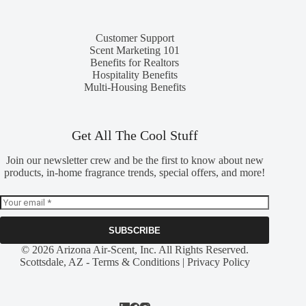
Customer Support
Scent Marketing 101
Benefits for Realtors
Hospitality Benefits
Multi-Housing Benefits
Get All The Cool Stuff
Join our newsletter crew and be the first to know about new
products, in-home fragrance trends, special offers, and more!
SUBSCRIBE
© 2026 Arizona Air-Scent, Inc. All Rights Reserved.
Scottsdale, AZ -
Terms & Conditions
|
Privacy Policy