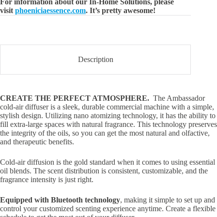
For information about our In-Home Solutions, please
visit
phoeniciaessence.com
. It’s pretty awesome!
Description
CREATE THE PERFECT ATMOSPHERE.
The Ambassador
cold-air diffuser is a sleek, durable commercial machine with a simple,
stylish design. Utilizing nano atomizing technology, it has the ability to
fill extra-large spaces with natural fragrance. This technology preserves
the integrity of the oils, so you can get the most natural and olfactive,
and therapeutic benefits.
Cold-air diffusion is the gold standard when it comes to using essential
oil blends. The scent distribution is consistent, customizable, and the
fragrance intensity is just right.
Equipped with Bluetooth technology
, making it simple to set up and
control your customized scenting experience anytime.
Create a flexible