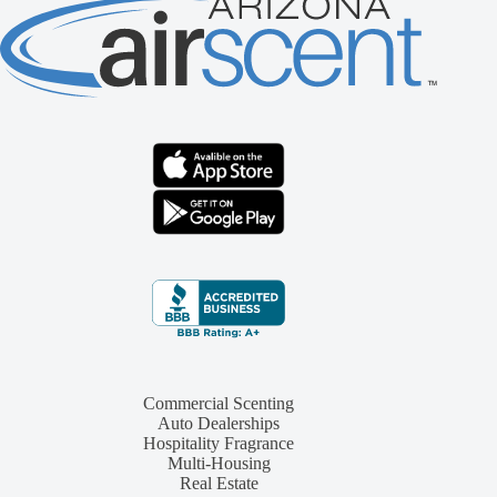
Commercial Scenting
Auto Dealerships
Hospitality Fragrance
Multi-Housing
Real Estate