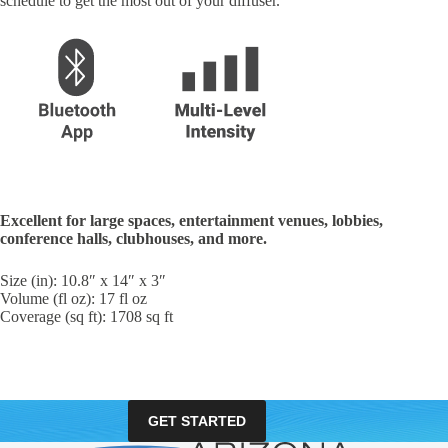
schedule to get the most out of your diffuser.
Excellent for large spaces, entertainment venues, lobbies,
conference halls, clubhouses, and more.
Size (in): 10.8″ x 14″ x 3″
Volume (fl oz): 17 fl oz
Coverage (sq ft): 1708 sq ft
GET STARTED